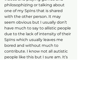
philosophizing or talking about 
one of my SpIns that is shared 
with the other person. It may 
seem obvious but I usually don’t 
have much to say to allistic people 
due to the lack of intensity of their 
SpIns which usually leaves me 
bored and without much to 
contribute. I know not all autistic 
people like this but I sure am. It’s 
an odd existence to be sure but I 
am the way I am.