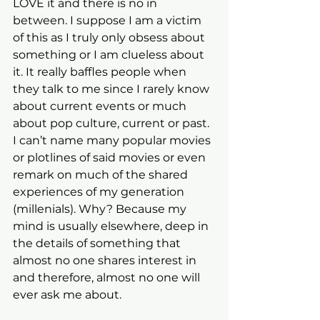
LOVE it and there is no in 
between. I suppose I am a victim 
of this as I truly only obsess about 
something or I am clueless about 
it. It really baffles people when 
they talk to me since I rarely know 
about current events or much 
about pop culture, current or past. 
I can’t name many popular movies 
or plotlines of said movies or even 
remark on much of the shared 
experiences of my generation 
(millenials). Why? Because my 
mind is usually elsewhere, deep in 
the details of something that 
almost no one shares interest in 
and therefore, almost no one will 
ever ask me about.