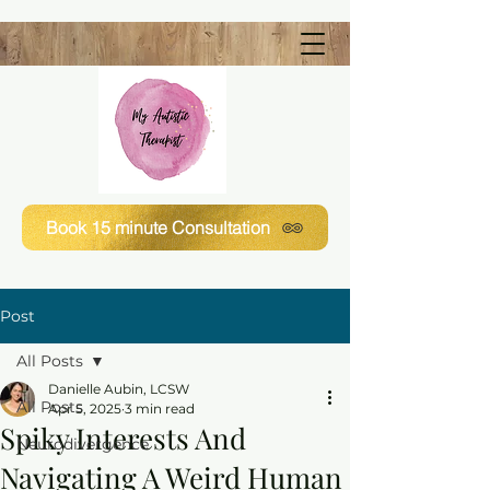
Book 15 minute Consultation
Post
All Posts
Danielle Aubin, LCSW
All Posts
Apr 5, 2025
3 min read
Spiky Interests And
Neurodivergence
Navigating A Weird Human