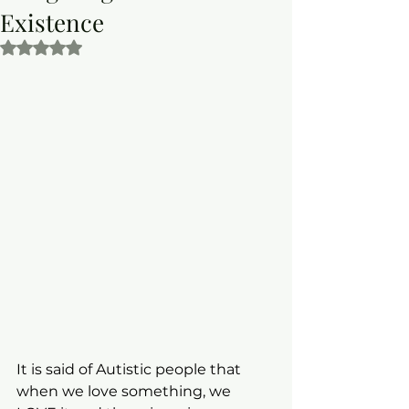
Existence
Rated NaN out of 5 stars.
It is said of Autistic people that 
when we love something, we 