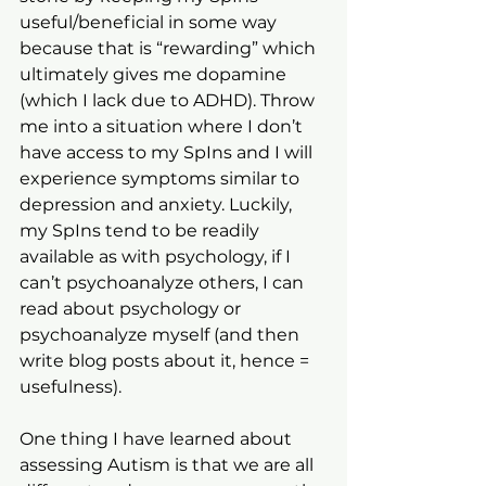
useful/beneficial in some way 
because that is “rewarding” which 
ultimately gives me dopamine 
(which I lack due to ADHD). Throw 
me into a situation where I don’t 
have access to my SpIns and I will 
experience symptoms similar to 
depression and anxiety. Luckily, 
my SpIns tend to be readily 
available as with psychology, if I 
can’t psychoanalyze others, I can 
read about psychology or 
psychoanalyze myself (and then 
write blog posts about it, hence = 
usefulness). 
One thing I have learned about 
assessing Autism is that we are all 