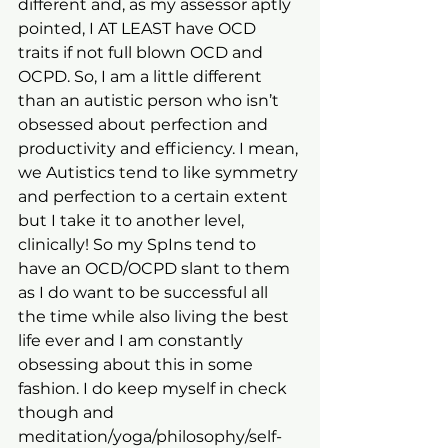
different and, as my assessor aptly 
pointed, I AT LEAST have OCD 
traits if not full blown OCD and 
OCPD. So, I am a little different 
than an autistic person who isn’t 
obsessed about perfection and 
productivity and efficiency. I mean, 
we Autistics tend to like symmetry 
and perfection to a certain extent 
but I take it to another level, 
clinically! So my SpIns tend to 
have an OCD/OCPD slant to them 
as I do want to be successful all 
the time while also living the best 
life ever and I am constantly 
obsessing about this in some 
fashion. I do keep myself in check 
though and 
meditation/yoga/philosophy/self-