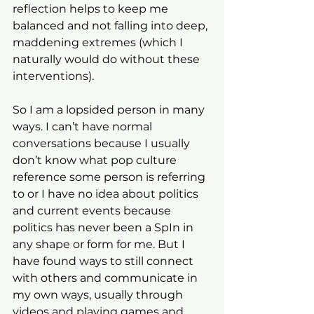
reflection helps to keep me 
balanced and not falling into deep, 
maddening extremes (which I 
naturally would do without these 
interventions). 
So I am a lopsided person in many 
ways. I can’t have normal 
conversations because I usually 
don’t know what pop culture 
reference some person is referring 
to or I have no idea about politics 
and current events because 
politics has never been a SpIn in 
any shape or form for me. But I 
have found ways to still connect 
with others and communicate in 
my own ways, usually through 
videos and playing games and 