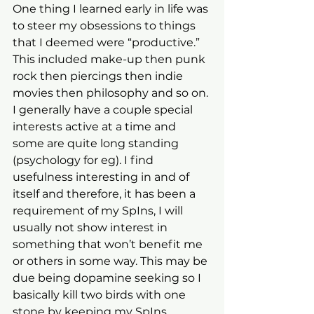
One thing I learned early in life was 
to steer my obsessions to things 
that I deemed were “productive.” 
This included make-up then punk 
rock then piercings then indie 
movies then philosophy and so on. 
I generally have a couple special 
interests active at a time and 
some are quite long standing 
(psychology for eg). I find 
usefulness interesting in and of 
itself and therefore, it has been a 
requirement of my SpIns, I will 
usually not show interest in 
something that won’t benefit me 
or others in some way. This may be 
due being dopamine seeking so I 
basically kill two birds with one 
stone by keeping my SpIns 