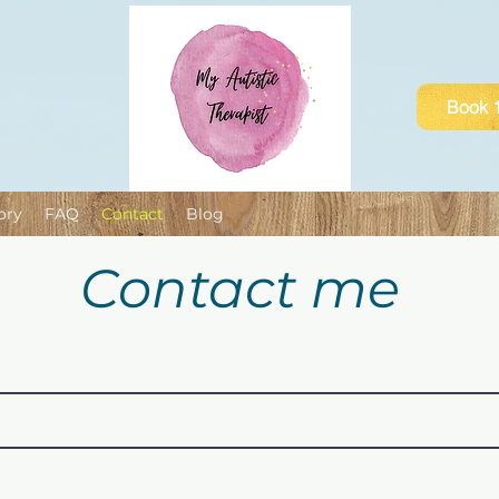
Book 1
ory
FAQ
Contact
Blog
Contact me