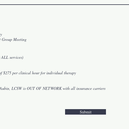
ty
t Group Meeting
 ALL services)
of $275 per clinical hour for individual therapy
le Aubin, LCSW is OUT OF NETWORK with all insurance carriers
Submit