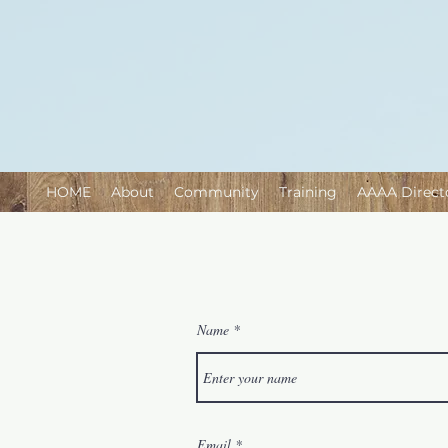
HOME
About
Community
Training
AAAA Direct
Name
Email