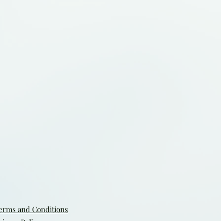
erms and Conditions