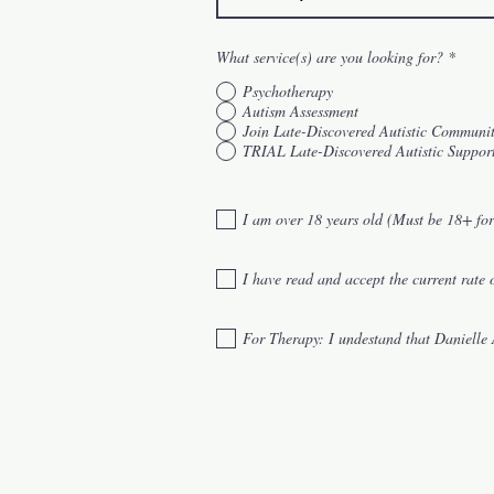
What service(s) are you looking for?
*
Psychotherapy
Autism Assessment
Join Late-Discovered Autistic Communi
TRIAL Late-Discovered Autistic Suppor
I am over 18 years old (Must be 18+ for
I have read and accept the current rate 
For Therapy: I undestand that Daniel