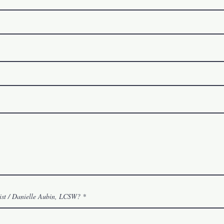
ist / Danielle Aubin, LCSW?