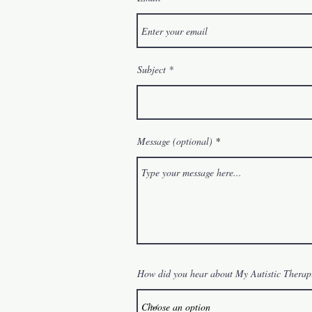
Subject
Message (optional)
How did you hear about My Autistic Therap