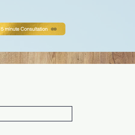
5 minute Consultation