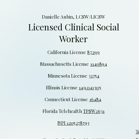
Danielle Aubin, LCSW/LICSW
Licensed Clinical Social
Worker
California License
87299
Massachusetts License
1140894
Minnesota License
31754
Illinois
License
149.041305
Connecticut License
16484
Florida Telehealth
TPSW2631
NPI 1205278793
T