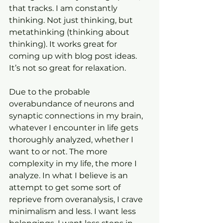
that tracks. I am constantly 
thinking. Not just thinking, but 
metathinking (thinking about 
thinking). It works great for 
coming up with blog post ideas. 
It’s not so great for relaxation.
Due to the probable 
overabundance of neurons and 
synaptic connections in my brain, 
whatever I encounter in life gets 
thoroughly analyzed, whether I 
want to or not. The more 
complexity in my life, the more I 
analyze. In what I believe is an 
attempt to get some sort of 
reprieve from overanalysis, I crave 
minimalism and less. I want less 