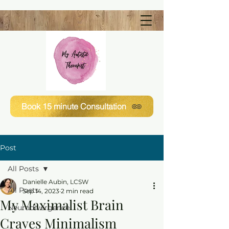
Book 15 minute Consultation
Post
All Posts
Danielle Aubin, LCSW
All Posts
Sep 14, 2023
2 min read
My Maximalist Brain
Neurodivergence
Craves Minimalism