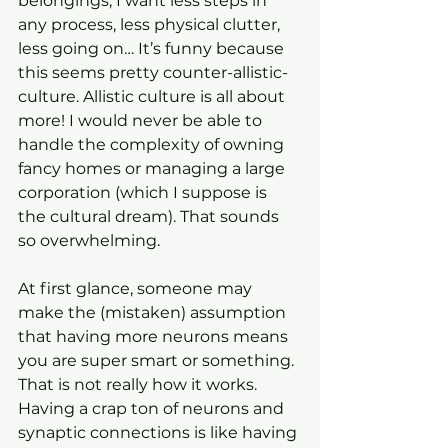
belongings, I want less steps in 
any process, less physical clutter, 
less going on… It’s funny because 
this seems pretty counter-allistic-
culture. Allistic culture is all about 
more! I would never be able to 
handle the complexity of owning 
fancy homes or managing a large 
corporation (which I suppose is 
the cultural dream). That sounds 
so overwhelming.
At first glance, someone may 
make the (mistaken) assumption 
that having more neurons means 
you are super smart or something. 
That is not really how it works. 
Having a crap ton of neurons and 
synaptic connections is like having 