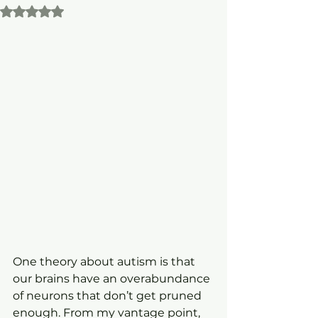
Rated NaN out of 5 stars.
One theory about autism is that 
our brains have an overabundance 
of neurons that don’t get pruned 
enough. From my vantage point, 