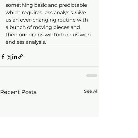
something basic and predictable 
which requires less analysis. Give 
us an ever-changing routine with 
a bunch of moving pieces and 
then our brains will torture us with 
endless analysis.
See All
Recent Posts