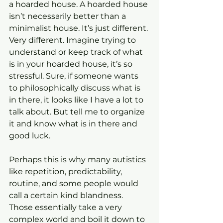
a hoarded house. A hoarded house 
isn’t necessarily better than a 
minimalist house. It’s just different. 
Very different. Imagine trying to 
understand or keep track of what 
is in your hoarded house, it’s so 
stressful. Sure, if someone wants 
to philosophically discuss what is 
in there, it looks like I have a lot to 
talk about. But tell me to organize 
it and know what is in there and 
good luck.
Perhaps this is why many autistics 
like repetition, predictability, 
routine, and some people would 
call a certain kind blandness. 
Those essentially take a very 
complex world and boil it down to 