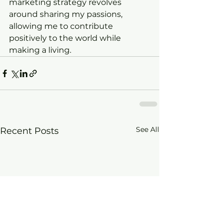
marketing strategy revolves 
around sharing my passions, 
allowing me to contribute 
positively to the world while 
making a living.
See All
Recent Posts