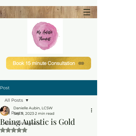
Book 15 minute Consultation
Post
All Posts
Danielle Aubin, LCSW
All Posts
Sep 11, 2023
2 min read
Being Autistic is Gold
Neurodivergence
Rated NaN out of 5 stars.