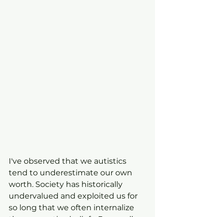
I've observed that we autistics 
tend to underestimate our own 
worth. Society has historically 
undervalued and exploited us for 
so long that we often internalize 