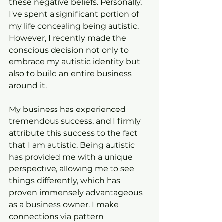
these negative beliefs. Personally, 
I've spent a significant portion of 
my life concealing being autistic. 
However, I recently made the 
conscious decision not only to 
embrace my autistic identity but 
also to build an entire business 
around it.
My business has experienced 
tremendous success, and I firmly 
attribute this success to the fact 
that I am autistic. Being autistic 
has provided me with a unique 
perspective, allowing me to see 
things differently, which has 
proven immensely advantageous 
as a business owner. I make 
connections via pattern 