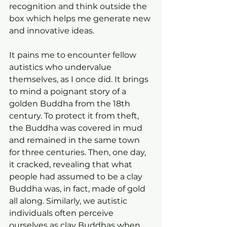
recognition and think outside the 
box which helps me generate new 
and innovative ideas.
It pains me to encounter fellow 
autistics who undervalue 
themselves, as I once did. It brings 
to mind a poignant story of a 
golden Buddha from the 18th 
century. To protect it from theft, 
the Buddha was covered in mud 
and remained in the same town 
for three centuries. Then, one day, 
it cracked, revealing that what 
people had assumed to be a clay 
Buddha was, in fact, made of gold 
all along. Similarly, we autistic 
individuals often perceive 
ourselves as clay Buddhas when, 