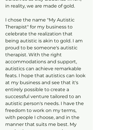
in reality, we are made of gold.
I chose the name "My Autistic 
Therapist" for my business to 
celebrate the realization that 
being autistic is akin to gold. I am 
proud to be someone's autistic 
therapist. With the right 
accommodations and support, 
autistics can achieve remarkable 
feats. I hope that autistics can look 
at my business and see that it's 
entirely possible to create a 
successful venture tailored to an 
autistic person's needs. I have the 
freedom to work on my terms, 
with people I choose, and in the 
manner that suits me best. My 