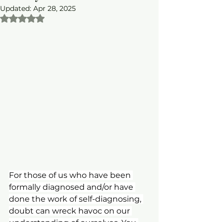
Updated:
Apr 28, 2025
Rated NaN out of 5 stars.
For those of us who have been 
formally diagnosed and/or have 
done the work of self-diagnosing, 
doubt can wreck havoc on our 