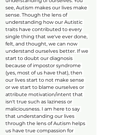
understanding of ourselves. You 
see, Autism makes our lives make 
sense. Though the lens of 
understanding how our Autistic 
traits have contributed to every 
single thing that we've ever done, 
felt, and thought, we can now 
understand ourselves better. If we 
start to doubt our diagnosis 
because of impostor syndrome 
(yes, most of us have that), then 
our lives start to not make sense 
or we start to blame ourselves or 
attribute motivation/intent that 
isn't true such as laziness or 
maliciousness. I am here to say 
that understanding our lives 
through the lens of Autism helps 
us have true compassion for 