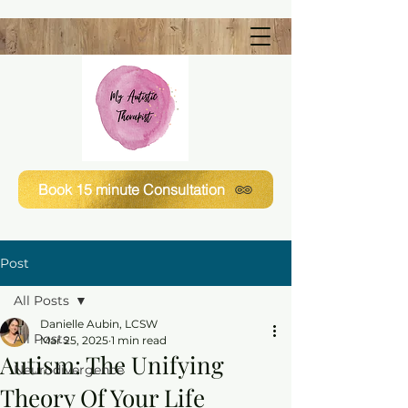
Book 15 minute Consultation
Post
All Posts
Danielle Aubin, LCSW
All Posts
Mar 25, 2025
1 min read
Autism: The Unifying
Neurodivergence
Theory Of Your Life