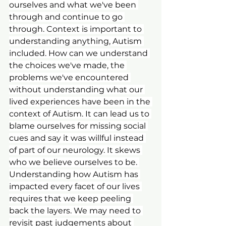
ourselves and what we've been 
through and continue to go 
through. Context is important to 
understanding anything, Autism 
included. How can we understand 
the choices we've made, the 
problems we've encountered 
without understanding what our 
lived experiences have been in the 
context of Autism. It can lead us to 
blame ourselves for missing social 
cues and say it was willful instead 
of part of our neurology. It skews 
who we believe ourselves to be. 
Understanding how Autism has 
impacted every facet of our lives 
requires that we keep peeling 
back the layers. We may need to 
revisit past judgements about 