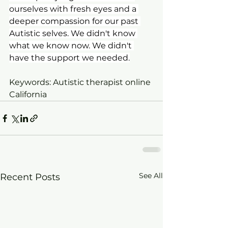
ourselves with fresh eyes and a 
deeper compassion for our past 
Autistic selves. We didn't know 
what we know now. We didn't 
have the support we needed.
Keywords: Autistic therapist online 
California
See All
Recent Posts