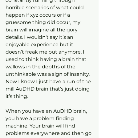
constantly running through 
horrible scenarios of what could 
happen if xyz occurs or if a 
gruesome thing did occur, my 
brain will imagine all the gory 
details. I wouldn’t say it’s an 
enjoyable experience but it 
doesn’t freak me out anymore. I 
used to think having a brain that 
wallows in the depths of the 
unthinkable was a sign of insanity. 
Now I know I just have a run of the 
mill AuDHD brain that’s just doing 
it’s thing.
When you have an AuDHD brain, 
you have a problem finding 
machine. Your brain will find 
problems everywhere and then go 