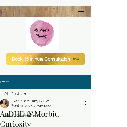
Book 15 minute Consultation
Post
All Posts
Danielle Aubin, LCSW
All Posts
Sep 19, 2023
2 min read
AuDHD & Morbid
Neurodivergence
Curiosity