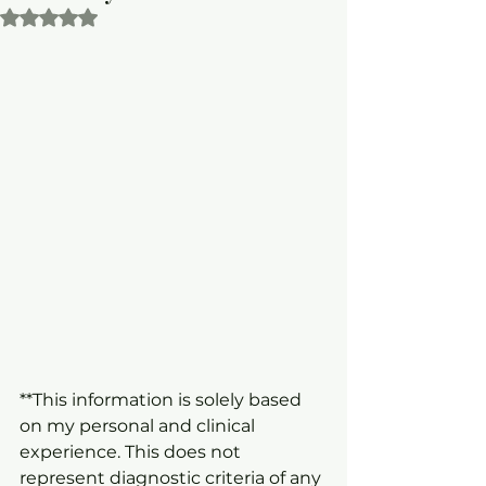
Rated NaN out of 5 stars.
**This information is solely based 
on my personal and clinical 
experience. This does not 
represent diagnostic criteria of any 