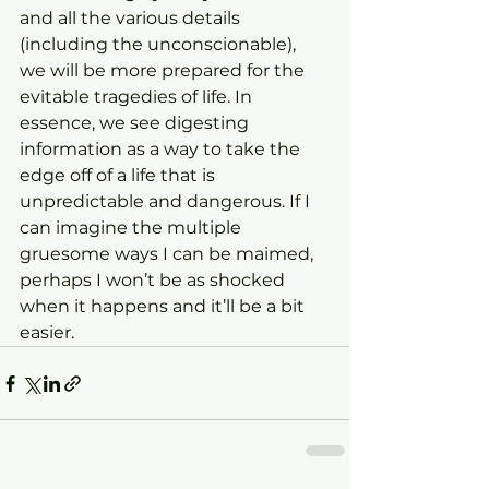
and all the various details 
(including the unconscionable), 
we will be more prepared for the 
evitable tragedies of life. In 
essence, we see digesting 
information as a way to take the 
edge off of a life that is 
unpredictable and dangerous. If I 
can imagine the multiple 
gruesome ways I can be maimed, 
perhaps I won’t be as shocked 
when it happens and it’ll be a bit 
easier.