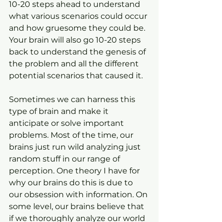
10-20 steps ahead to understand 
what various scenarios could occur 
and how gruesome they could be. 
Your brain will also go 10-20 steps 
back to understand the genesis of 
the problem and all the different 
potential scenarios that caused it.
Sometimes we can harness this 
type of brain and make it 
anticipate or solve important 
problems. Most of the time, our 
brains just run wild analyzing just 
random stuff in our range of 
perception. One theory I have for 
why our brains do this is due to 
our obsession with information. On 
some level, our brains believe that 
if we thoroughly analyze our world 