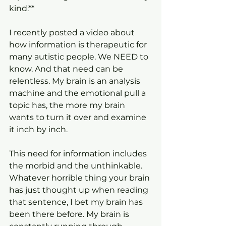
kind.**
I recently posted a video about 
how information is therapeutic for 
many autistic people. We NEED to 
know. And that need can be 
relentless. My brain is an analysis 
machine and the emotional pull a 
topic has, the more my brain 
wants to turn it over and examine 
it inch by inch.
This need for information includes 
the morbid and the unthinkable. 
Whatever horrible thing your brain 
has just thought up when reading 
that sentence, I bet my brain has 
been there before. My brain is 