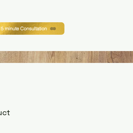
5 minute Consultation
uct
1