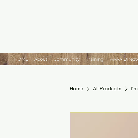
HOME
About
Community
Training
AAAA Direct
Home
All Products
I'