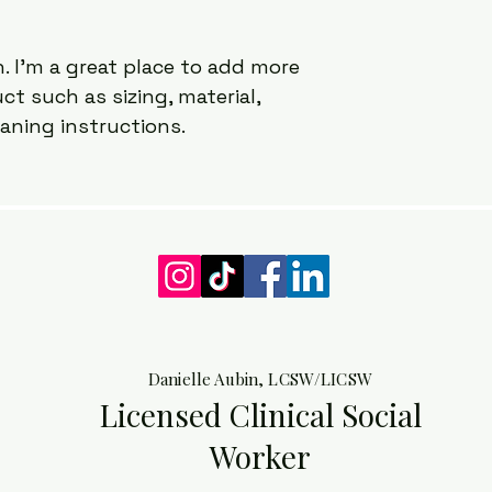
way to build trust 
that they can buy 
. I'm a great place to add more 
t such as sizing, material, 
eaning instructions.
Danielle Aubin, LCSW/LICSW
Licensed Clinical Social
Worker