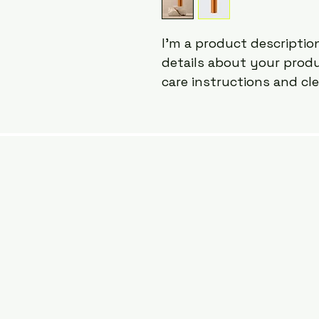
I'm a product description
details about your produc
care instructions and cl