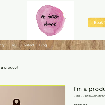
Book 1
ory
FAQ
Contact
Blog
m a product
I'm a prod
SKU: 28421537613519