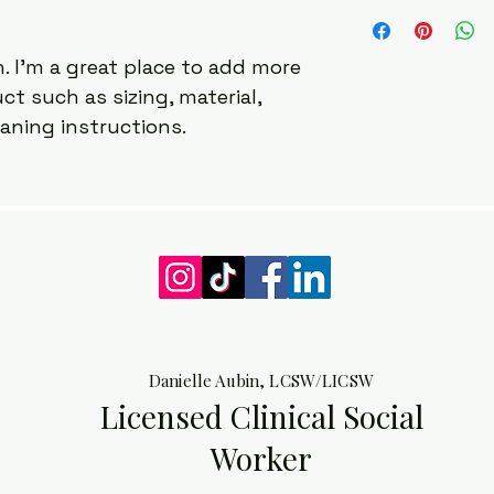
I'm a shipping polic
straightforward ref
information about 
great way to build 
packaging and cost.
customers that the
. I'm a great place to add more 
information about yo
t such as sizing, material, 
way to build trust 
that they can buy 
eaning instructions.
Danielle Aubin, LCSW/LICSW
Licensed Clinical Social
Worker