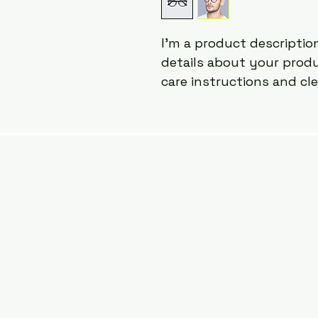
I'm a product description
details about your produc
care instructions and cl