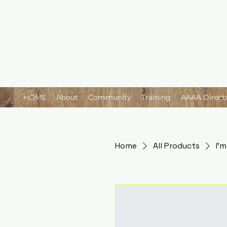
HOME
About
Community
Training
AAAA Direct
Home
All Products
I'