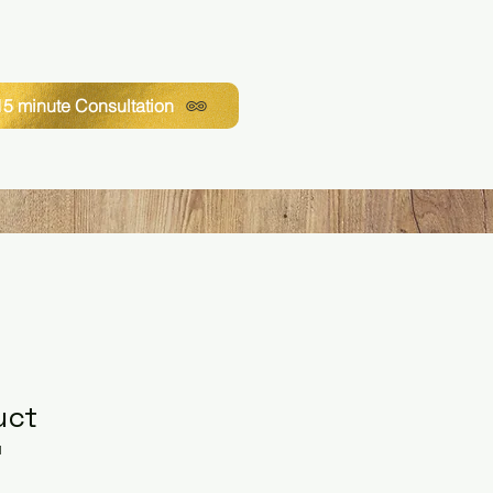
5 minute Consultation
uct
1