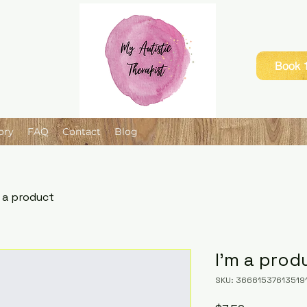
Book 1
ory
FAQ
Contact
Blog
m a product
I'm a prod
SKU: 36661537613519