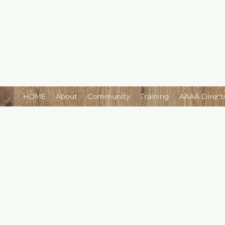
HOME
About
Community
Training
AAAA Direct