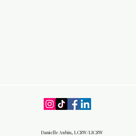
Danielle Aubin, LCSW/LICSW