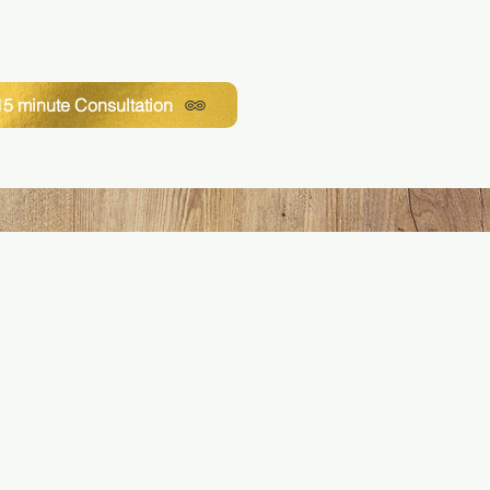
5 minute Consultation