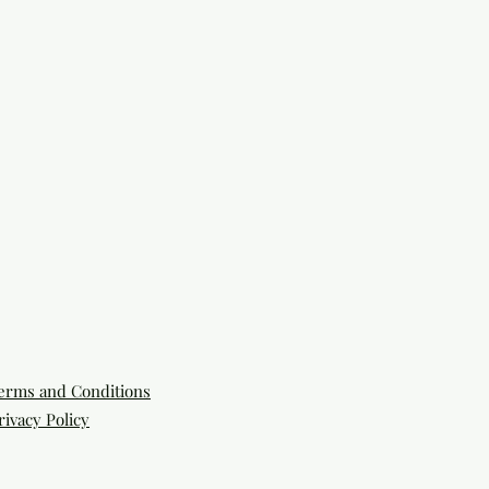
erms and Conditions
rivacy Policy