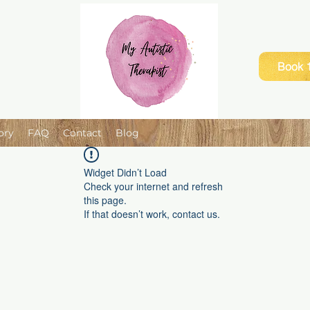
Book 1
ory
FAQ
Contact
Blog
Widget Didn’t Load
Check your internet and refresh
this page.
If that doesn’t work, contact us.