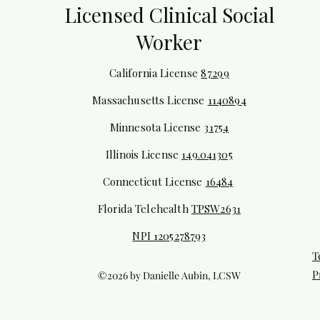
Licensed Clinical Social
Worker
California License
87299
Massachusetts License
1140894
Minnesota License
31754
Illinois
License
149.041305
Connecticut License
16484
Florida Telehealth
TPSW2631
NPI 1205278793
T
P
©2026 by Danielle Aubin, LCSW