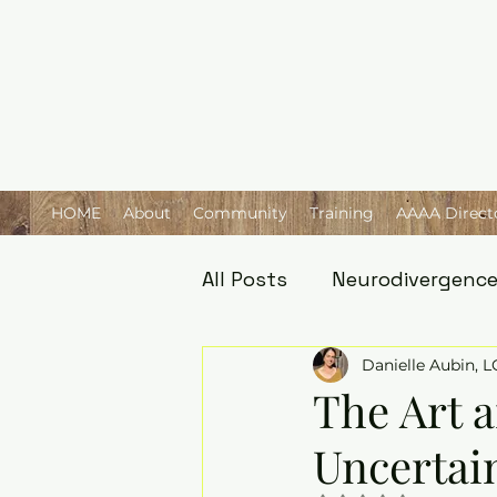
HOME
About
Community
Training
AAAA Direct
All Posts
Neurodivergenc
Danielle Aubin, 
The Art a
Uncertain