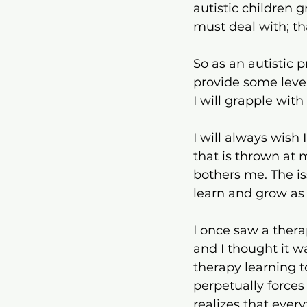
autistic children g
must deal with; tha
So as an autistic 
provide some level
I will grapple wit
I will always wish
that is thrown at 
bothers me. The is
learn and grow as 
I once saw a thera
and I thought it was
therapy learning t
perpetually forces 
realizes that ever