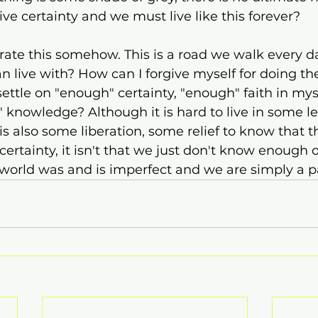
ive certainty and we must live like this forever?
erate this somehow. This is a road we walk every d
n live with? How can I forgive myself for doing the
ettle on "enough" certainty, "enough" faith in my
 knowledge? Although it is hard to live in some lev
is also some liberation, some relief to know that th
 certainty, it isn't that we just don't know enough or
world was and is imperfect and we are simply a par