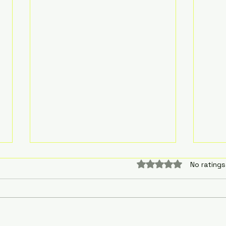
Rated 0 out of 5 sta
No ratings