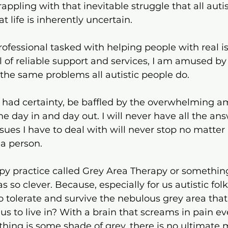
rappling with that inevitable struggle that all auti
t life is inherently uncertain.
professional tasked with helping people with real i
 of reliable support and services, I am amused by 
h the same problems all autistic people do. 
 I had certainty, be baffled by the overwhelming a
me day in and day out. I will never have all the an
sues I have to deal with will never stop no matte
a person.
py practice called Grey Area Therapy or something
 so clever. Because, especially for us autistic folks,
o tolerate and survive the nebulous grey area that 
us to live in? With a brain that screams in pain ev
ything is some shade of grey, there is no ultimate