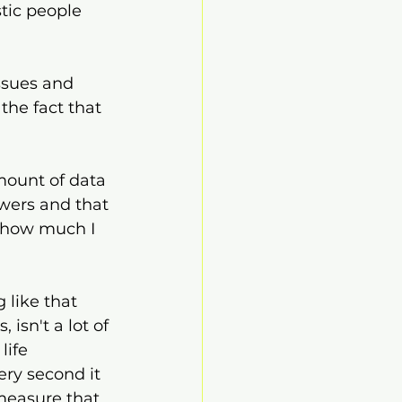
stic people 
ssues and 
the fact that 
mount of data 
swers and that 
r how much I 
 like that 
 isn't a lot of 
life 
ery second it 
 measure that 