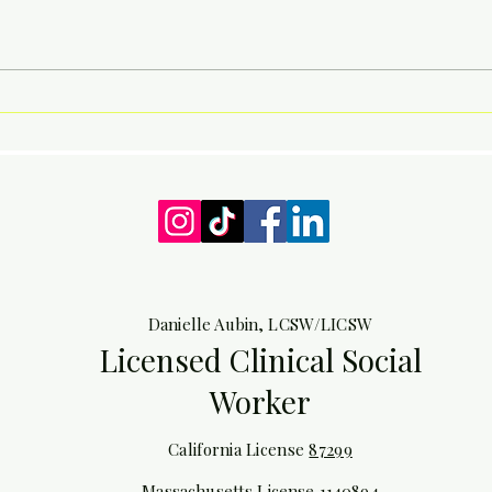
The autistic experience of
Back
being forever lost and
Day A
grasping
Danielle Aubin, LCSW/LICSW
Licensed Clinical Social
Worker
California License
87299
Massachusetts License
1140894