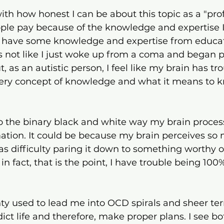
5 stars.
ith how honest I can be about this topic as a "prof
e pay because of the knowledge and expertise I
 I have some knowledge and expertise from educat
t's not like I just woke up from a coma and began p
 as an autistic person, I feel like my brain has tro
pery concept of knowledge and what it means to 
o the binary black and white way my brain proces
ation. It could be because my brain perceives so
s difficulty paring it down to something worthy of 
n fact, that is the point, I have trouble being 100
nty used to lead me into OCD spirals and sheer terr
dict life and therefore, make proper plans. I see b