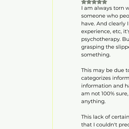
Rated NaN out of 
I am always torn w
someone who peopl
have. And clearly
experience, etc, i
psychotherapy. But,
grasping the slip
something.
This may be due t
categorizes inform
information and ha
am not 100% sure, i
anything.
This lack of certai
that I couldn't pre