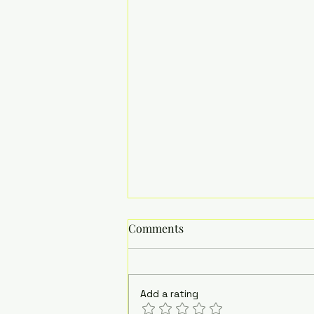
Comments
Add a rating