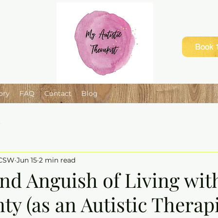
Book 1
ory
FAQ
Contact
Blog
e
LCSW
Jun 15
2 min read
nd Anguish of Living wit
ty (as an Autistic Therapi