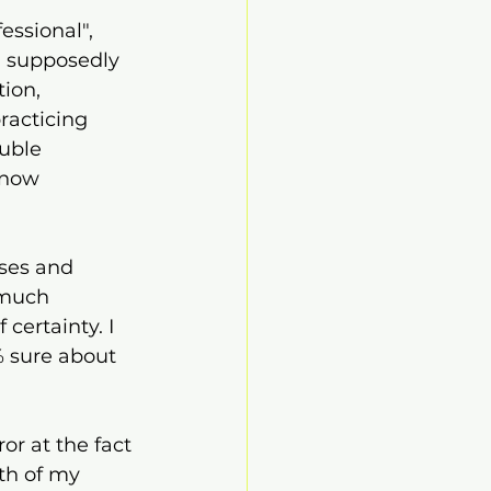
essional", 
 supposedly 
ion, 
racticing 
uble 
know 
ses and 
 much 
certainty. I 
% sure about 
or at the fact 
oth of my 