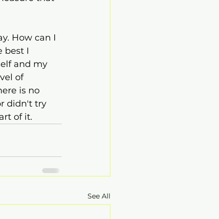
ay. How can I 
 best I 
self and my 
el of 
ere is no 
 didn't try 
t of it.
See All