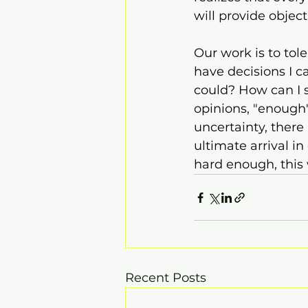
will provide object
Our work is to tol
have decisions I ca
could? How can I s
opinions, "enough"
uncertainty, there 
ultimate arrival in
hard enough, this 
Recent Posts