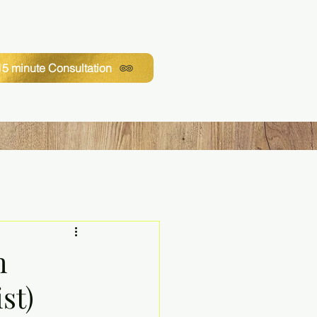
5 minute Consultation
h
st)