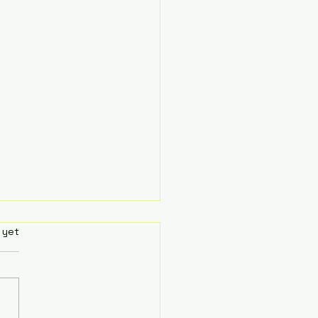
rs.
 yet