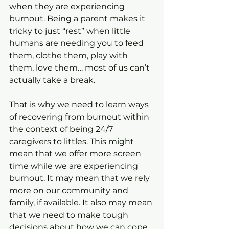
when they are experiencing 
burnout. Being a parent makes it 
tricky to just “rest” when little 
humans are needing you to feed 
them, clothe them, play with 
them, love them… most of us can’t 
actually take a break.
That is why we need to learn ways 
of recovering from burnout within 
the context of being 24/7 
caregivers to littles. This might 
mean that we offer more screen 
time while we are experiencing 
burnout. It may mean that we rely 
more on our community and 
family, if available. It also may mean 
that we need to make tough 
decisions about how we can cope 