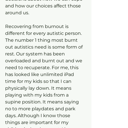
and how our choices affect those 
around us.
Recovering from burnout is 
different for every autistic person. 
The number 1 thing most burnt 
out autistics need is some form of 
rest. Our system has been 
overloaded and burnt out and we 
need to recuperate. For me, this 
has looked like unlimited iPad 
time for my kids so that I can 
physically lay down. It means 
playing with my kids from a 
supine position. It means saying 
no to more playdates and park 
days. Although I know those 
things are important for my 