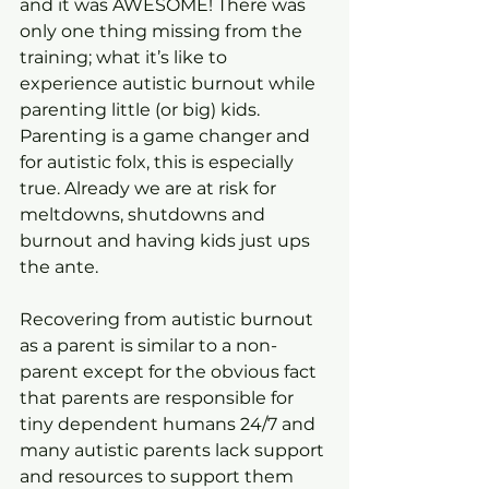
and it was AWESOME! There was 
only one thing missing from the 
training; what it’s like to 
experience autistic burnout while 
parenting little (or big) kids. 
Parenting is a game changer and 
for autistic folx, this is especially 
true. Already we are at risk for 
meltdowns, shutdowns and 
burnout and having kids just ups 
the ante.
Recovering from autistic burnout 
as a parent is similar to a non-
parent except for the obvious fact 
that parents are responsible for 
tiny dependent humans 24/7 and 
many autistic parents lack support 
and resources to support them 