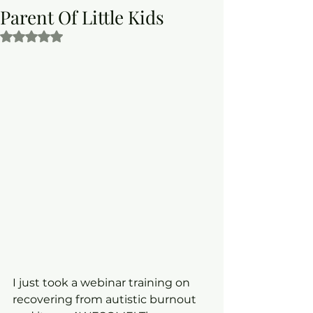
Parent Of Little Kids
Rated NaN out of 5 stars.
I just took a webinar training on 
recovering from autistic burnout 