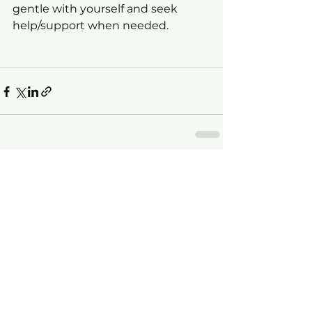
gentle with yourself and seek 
help/support when needed.
See All
Recent Posts