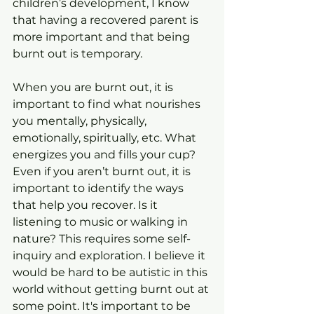
children’s development, I know 
that having a recovered parent is 
more important and that being 
burnt out is temporary.
When you are burnt out, it is 
important to find what nourishes 
you mentally, physically, 
emotionally, spiritually, etc. What 
energizes you and fills your cup? 
Even if you aren’t burnt out, it is 
important to identify the ways 
that help you recover. Is it 
listening to music or walking in 
nature? This requires some self-
inquiry and exploration. I believe it 
would be hard to be autistic in this 
world without getting burnt out at 
some point. It's important to be 