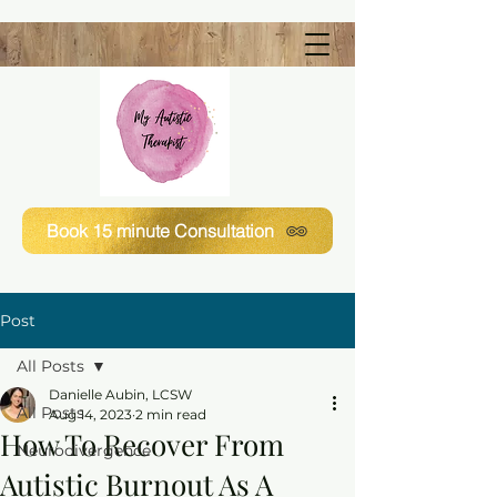
Book 15 minute Consultation
Post
All Posts
Danielle Aubin, LCSW
All Posts
Aug 14, 2023
2 min read
How To Recover From
Neurodivergence
Autistic Burnout As A