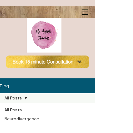
Book 15 minute Consultation
Blog
All Posts
All Posts
Neurodivergence