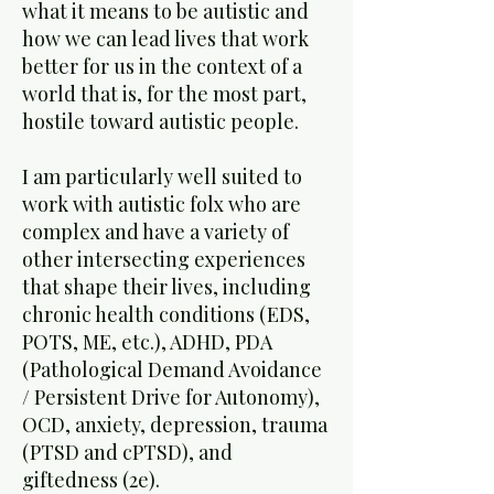
what it means to be autistic and
how we can lead lives that work
better for us in the context of a
world that is, for the most part,
hostile toward autistic people.
I am particularly well suited to
work with autistic folx who are
complex and have a variety of
other intersecting experiences
that shape their lives, including
chronic health conditions (EDS,
POTS, ME, etc.), ADHD, PDA
(Pathological Demand Avoidance
/ Persistent Drive for Autonomy),
OCD, anxiety, depression, trauma
(PTSD and cPTSD), and
giftedness (2e).