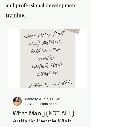
and
professional development
training.
Danielle Aubin, LCSW
Jul 22
1 min read
What Many (NOT ALL)
Autistic People Wish