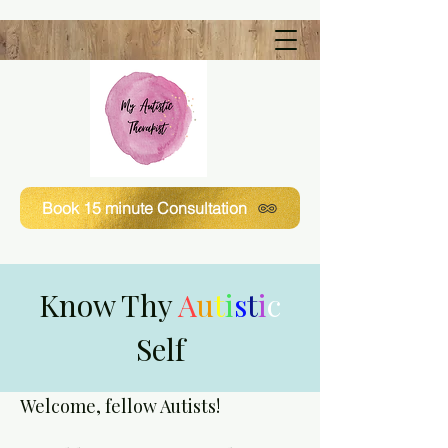
Book 15 minute Consultation
Know Thy
A
u
t
i
s
t
i
c
Self
Welcome, fellow Autists!