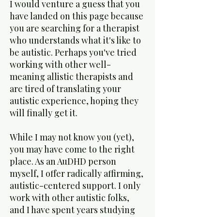
I would venture a guess that you
have landed on this page because
you are searching for a therapist
who understands what it's like to
be autistic. Perhaps you've tried
working with other well-
meaning allistic therapists and
are tired of translating your
autistic experience, hoping they
will finally get it.
While I may not know you (yet),
you may have come to the right
place. As an AuDHD person
myself, I offer radically affirming,
autistic-centered support. I only
work with other autistic folks,
and I have spent years studying