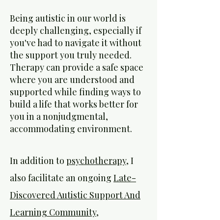
Being autistic in our world is
deeply challenging, especially if
you've had to navigate it without
the support you truly needed.
Therapy can provide a safe space
where you are understood and
supported while finding ways to
build a life that works better for
you in a nonjudgmental,
accommodating environment.
In addition to
psychotherapy
, I
also facilitate an ongoing
Late-
Discovered Autistic Support And
Learning Community,