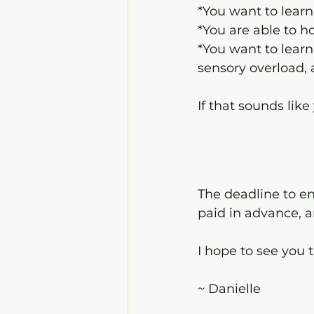
*You want to lear
*You are able to h
*You want to learn
sensory overload,
If that sounds lik
The deadline to enr
paid in advance, a
I hope to see you 
~ Danielle