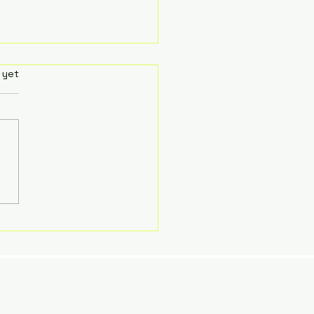
Art and Anguish of Living
rs.
 yet
 Uncertainty (as an
tic Therapist)
Art and Anguish of Living
 Uncertainty (as an
tic Therapist)