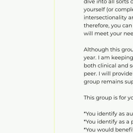
dive into all sorts
yourself (or compl
intersectionality 
therefore, you can
will meet your nee
Although this group
year. I am keeping
both clinical and s
peer. I will provi
group remains supp
This group is for yo
*You identify as au
*You identify as a
*You would benefi