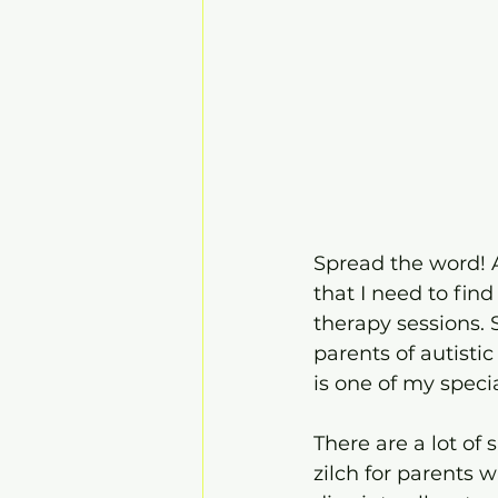
Spread the word! A
that I need to find
therapy sessions. S
parents of autistic 
is one of my specia
There are a lot of
zilch for parents 