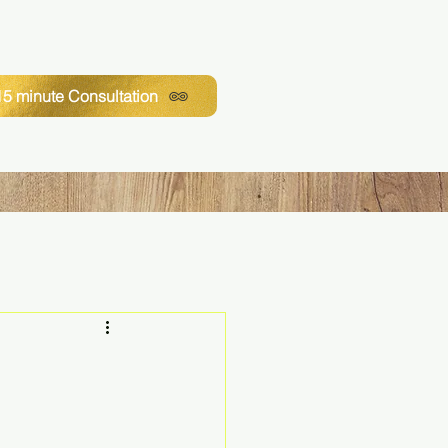
5 minute Consultation