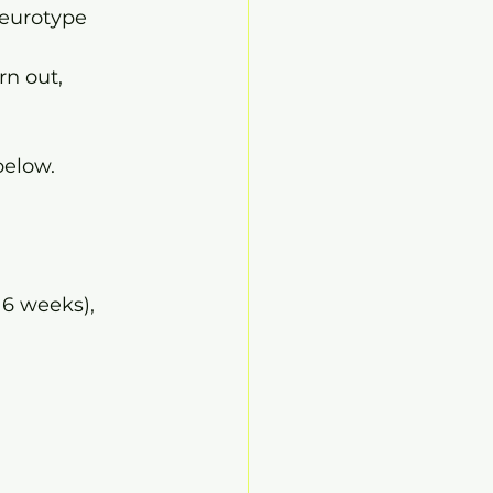
neurotype
n out, 
below.
 6 weeks), 