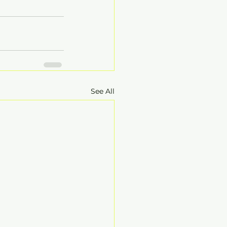
See All