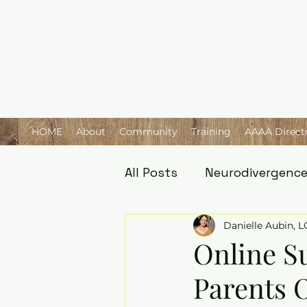
HOME
About
Community
Training
AAAA Direct
All Posts
Neurodivergenc
Danielle Aubin, 
Online S
Parents O