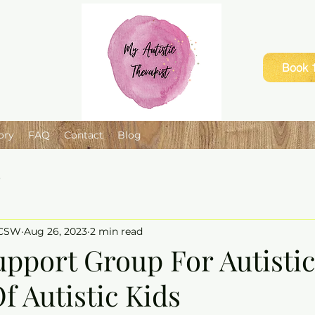
Book 1
ory
FAQ
Contact
Blog
e
LCSW
Aug 26, 2023
2 min read
upport Group For Autistic
f Autistic Kids