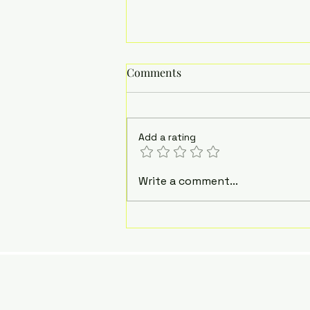
Comments
Add a rating
What Many (NOT ALL)
Write a comment...
Autistic People Wish Others
Understood About Us