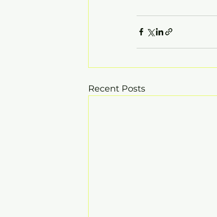
Recent Posts