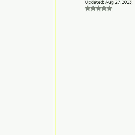
Updated:
Aug 27, 2023
Rated NaN out of 