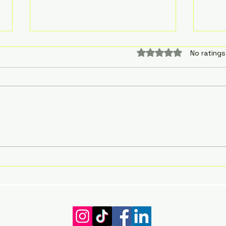
The 
Rated 0 out of 5 sta
No ratings
with
Autis
The 
with
Autis
The autistic experience of
being forever lost and
grasping