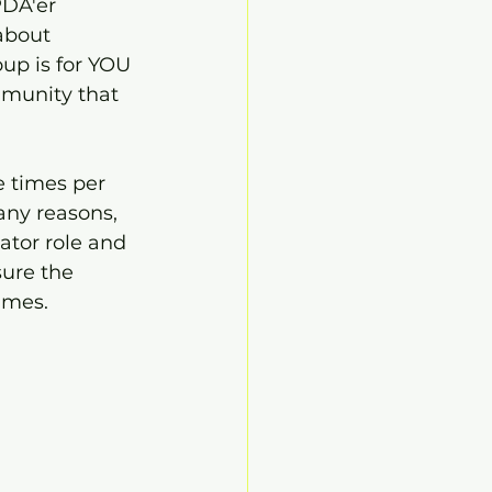
PDA'er 
about 
up is for YOU 
mmunity that 
e times per 
any reasons, 
tator role and 
sure the 
imes.