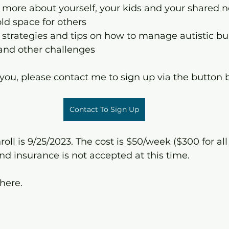
n more about yourself, your kids and your shared 
old space for others
 strategies and tips on how to manage autistic bur
 and other challenges
e you, please contact me to sign up via the button 
Contact To Sign Up
oll is 9/25/2023. The cost is $50/week ($300 for all
nd insurance is not accepted at this time.
there.