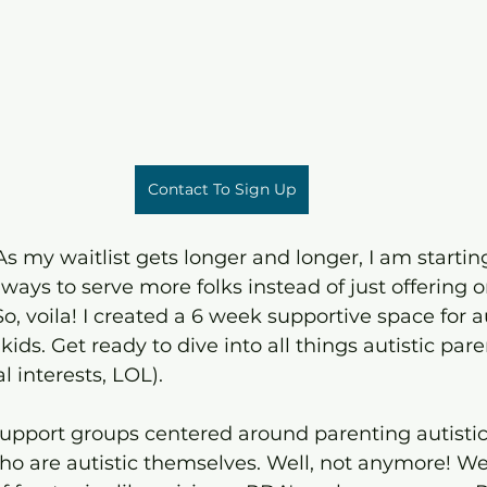
Contact To Sign Up
s my waitlist gets longer and longer, I am starting
 ways to serve more folks instead of just offering 
o, voila! I created a 6 week supportive space for au
kids. Get ready to dive into all things autistic paren
l interests, LOL).
 support groups centered around parenting autistic
who are autistic themselves. Well, not anymore! We