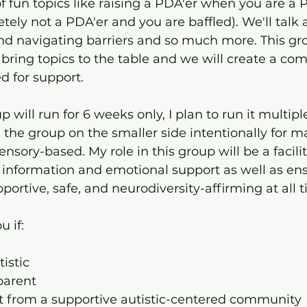
 of fun topics like raising a PDA'er when you are a 
etely not a PDA'er and you are baffled). We'll talk 
and navigating barriers and so much more. This gro
 bring topics to the table and we will create a co
d for support.
 will run for 6 weeks only, I plan to run it multipl
 the group on the smaller side intentionally for m
ensory-based. My role in this group will be a facili
de information and emotional support as well as en
ortive, safe, and neurodiversity-affirming at all t
u if:
tistic
 parent
t from a supportive autistic-centered community