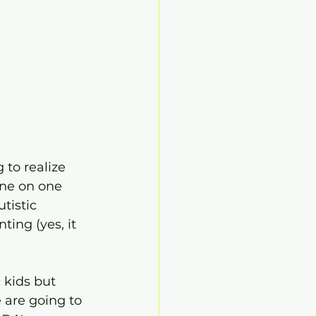
 to realize 
one on one 
tistic 
ting (yes, it 
 kids but 
 are going to 