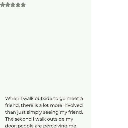
Rated NaN out of 5 stars.
When I walk outside to go meet a 
friend, there is a lot more involved 
than just simply seeing my friend. 
The second I walk outside my 
door; people are perceiving me. 