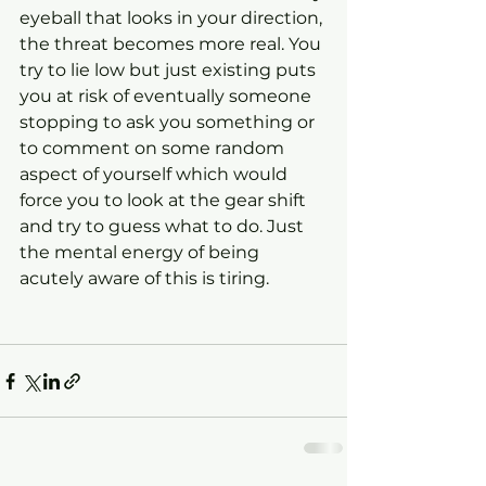
eyeball that looks in your direction, 
the threat becomes more real. You 
try to lie low but just existing puts 
you at risk of eventually someone 
stopping to ask you something or 
to comment on some random 
aspect of yourself which would 
force you to look at the gear shift 
and try to guess what to do. Just 
the mental energy of being 
acutely aware of this is tiring.