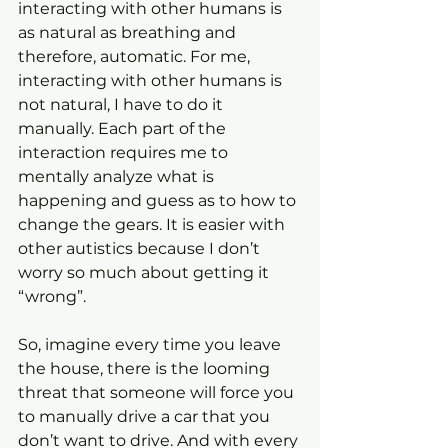
interacting with other humans is 
as natural as breathing and 
therefore, automatic. For me, 
interacting with other humans is 
not natural, I have to do it 
manually. Each part of the 
interaction requires me to 
mentally analyze what is 
happening and guess as to how to 
change the gears. It is easier with 
other autistics because I don’t 
worry so much about getting it 
“wrong”.
So, imagine every time you leave 
the house, there is the looming 
threat that someone will force you 
to manually drive a car that you 
don’t want to drive. And with every 