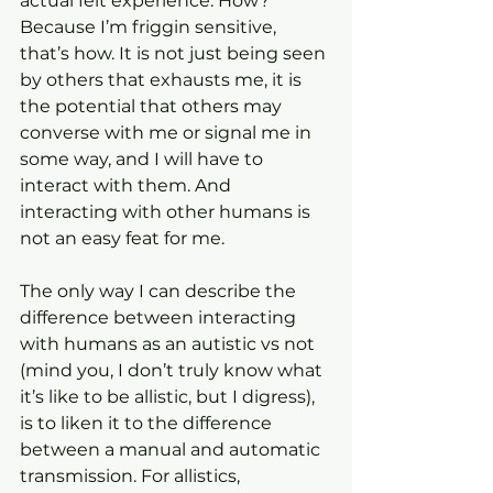
actual felt experience. How? 
Because I’m friggin sensitive, 
that’s how. It is not just being seen 
by others that exhausts me, it is 
the potential that others may 
converse with me or signal me in 
some way, and I will have to 
interact with them. And 
interacting with other humans is 
not an easy feat for me.
The only way I can describe the 
difference between interacting 
with humans as an autistic vs not 
(mind you, I don’t truly know what 
it’s like to be allistic, but I digress), 
is to liken it to the difference 
between a manual and automatic 
transmission. For allistics, 