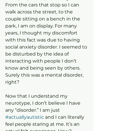
From the cars that stop so I can 
walk across the street, to the 
couple sitting on a bench in the 
park, I am on display. For many 
years, I thought my discomfort 
with this fact was due to having 
social anxiety disorder. I seemed to 
be disturbed by the idea of 
interacting with people I don’t 
know and being seen by others. 
Surely this was a mental disorder, 
right?
Now that I understand my 
neurotype, I don’t believe I have 
any “disorder.” I am just 
#actuallyautistic
 and I can literally 
feel people staring at me. It’s an 