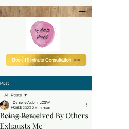
Book 15 minute Consultation
Post
All Posts
Danielle Aubin, LCSW
All Posts
Sep 1, 2023
2 min read
Being Perceived By Others
Neurodivergence
Exhausts Me